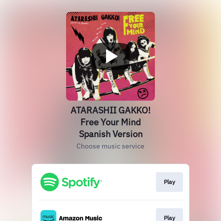
ATARASHII GAKKO!
Free Your Mind
Spanish Version
Choose music service
Play
Play