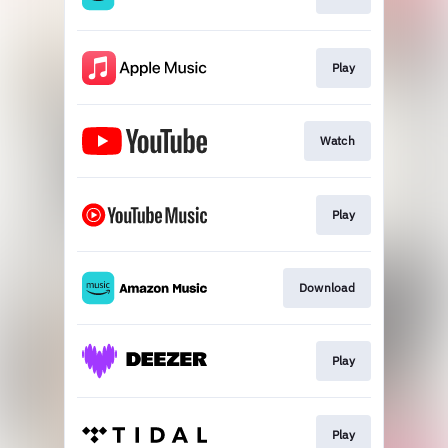
Play
Watch
Play
Download
Play
Play