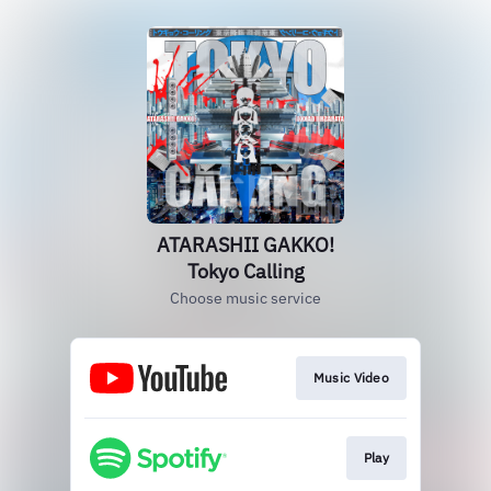
ATARASHII GAKKO!
Tokyo Calling
Choose music service
Music Video
Play