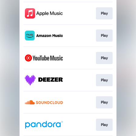
Play
Play
Play
Play
Play
Play